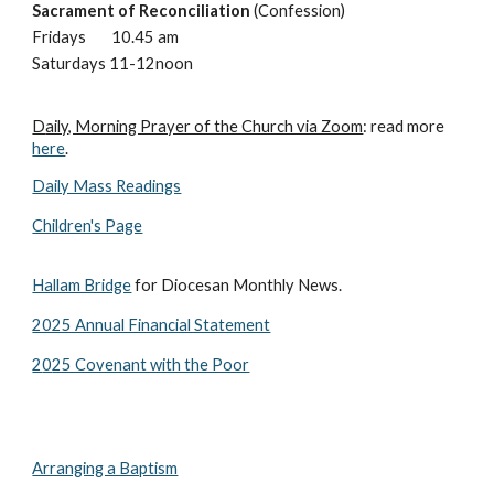
Sacrament of Reconciliation
(Confession)
Fridays
10.
45
am
Saturdays 11-12noon
D
aily, Morning Prayer of the Church via Zoom
: read
more
here
.
Daily Mass Readings
Children's Page
Hallam Bridge
for Diocesan Monthly News.
2025 Annual Financial Statement
2
0
25 Covenant with the Poor
Arranging a Baptism