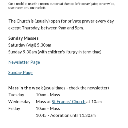
On a mobile, use the menu button at the top left to navigate; otherwise,
use the menu on the left.
The Church is (usually) open for private prayer
every day
except Thursday,
between 9am and 5pm.
Sunday Masses
Saturday (Vigil) 5.30pm
Sunday 9.30am (with children's liturgy in term time)
Newsletter Page
Sunday Page
Mass in the week
(usual times - check the newsletter)
Tuesday
10am - Mass
Wednesday
Mass at
St Francis' Church
at 10am
Friday
10am - Mass
10.45 - Adoration until 11.30am