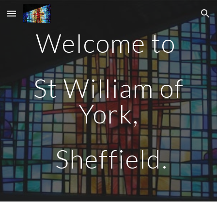
Skip to main content
Skip to navigation
Welcome to
St William of
York,
Sheffield.